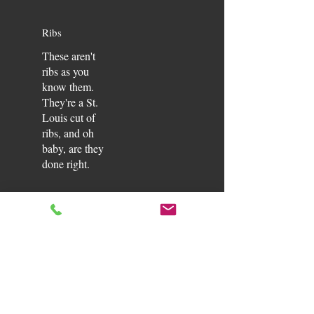
Ribs
These aren't
ribs as you
know them.
They're a St.
Louis cut of
ribs, and oh
baby, are they
done right.
PLATTERS
Feed
Ribs
$105
Bag
Ribs so good