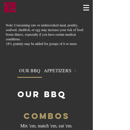
Note: Consuming raw or undercooked meat, poultry,
seafood, shellfish, or egg may increase your risk of food
borne illness, especially if you have certain medical
conditions.
18% gratuity may be added for groups of 6 or more.
OUR BBQ
APPETIZERS
SOUPS & SALADS
OUR BBQ
COMBOS
Mix 'em, match 'em, eat 'em.