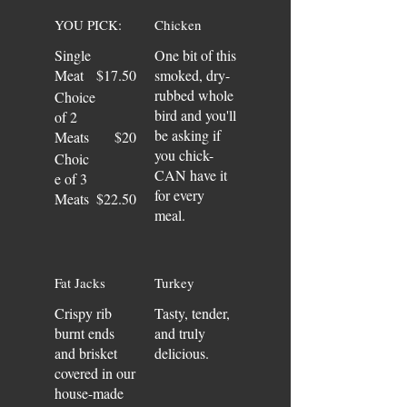
YOU PICK:
Chicken
Single
One bit of this
Meat
$17.50
smoked, dry-
rubbed whole
Choice
bird and you'll
of 2
be asking if
Meats
$20
you chick-
Choic
CAN have it
e of 3
for every
Meats
$22.50
meal.
Fat Jacks
Turkey
Crispy rib
Tasty, tender,
burnt ends
and truly
and brisket
delicious.
covered in our
house-made