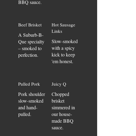
BBQ sauce.
Beef Brisket
Hot Sausage
Links
A Suburb-B-
Slow-smoked
Que specialty
with a spicy
– smoked to
kick to keep
perfection.
'em honest.
Pulled Pork
Juicy Q
Pork shoulder
Chopped
slow-smoked
brisket
and hand-
simmered in
pulled.
our house-
made BBQ
sauce.